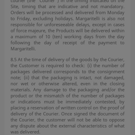
courier (the "Courier") in the timing indicated on the
Site, timing that are indicative and not mandatory.
Orders will be processed and delivered from Monday
to Friday, excluding holidays. Margaritelli is also not
responsible for unforeseeable delays, except in cases
of force majeure, the Products will be delivered within
a maximum of 10 (ten) working days from the day
following the day of receipt of the payment to
Margaritelli.
8.5 At the time of delivery of the goods by the Courier,
the Customer is required to check:
(i) the number of
packages delivered corresponds to the consignment
note;
(ii) that the packaging is intact, not damaged,
nor wet or otherwise altered, even in the closing
materials. Any damage to the packaging and/or the
product or the mismatch of the number of packages
or indications must be immediately contested, by
placing a reservation of written control on the proof of
delivery of the Courier. Once signed the document of
the Courier, the customer will not be able to oppose
any dispute about the external characteristics of what
was delivered.