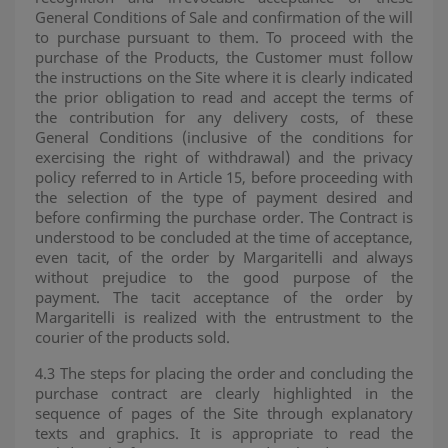
General Conditions of Sale and confirmation of the will
to purchase pursuant to them. To proceed with the
purchase of the Products, the Customer must follow
the instructions on the Site where it is clearly indicated
the prior obligation to read and accept the terms of
the contribution for any delivery costs, of these
General Conditions (inclusive of the conditions for
exercising the right of withdrawal) and the privacy
policy referred to in Article 15, before proceeding with
the selection of the type of payment desired and
before confirming the purchase order. The Contract is
understood to be concluded at the time of acceptance,
even tacit, of the order by Margaritelli and always
without prejudice to the good purpose of the
payment. The tacit acceptance of the order by
Margaritelli is realized with the entrustment to the
courier of the products sold.
4.3 The steps for placing the order and concluding the
purchase contract are clearly highlighted in the
sequence of pages of the Site through explanatory
texts and graphics. It is appropriate to read the