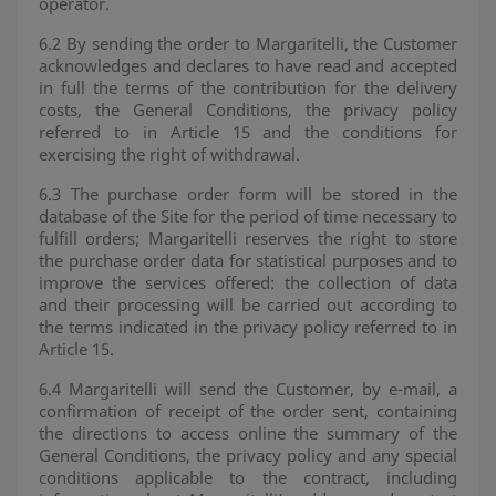
operator.
6.2 By sending the order to Margaritelli, the Customer
acknowledges and declares to have read and accepted
in full the terms of the contribution for the delivery
costs, the General Conditions, the privacy policy
referred to in Article 15 and the conditions for
exercising the right of withdrawal.
6.3 The purchase order form will be stored in the
database of the Site for the period of time necessary to
fulfill orders; Margaritelli reserves the right to store
the purchase order data for statistical purposes and to
improve the services offered: the collection of data
and their processing will be carried out according to
the terms indicated in the privacy policy referred to in
Article 15.
6.4 Margaritelli will send the Customer, by e-mail, a
confirmation of receipt of the order sent, containing
the directions to access online the summary of the
General Conditions, the privacy policy and any special
conditions applicable to the contract, including