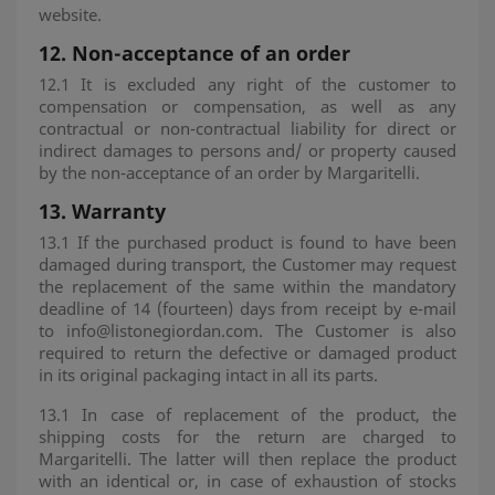
website.
12.
Non-acceptance of an order
12.1 It is excluded any right of the customer to
compensation or compensation, as well as any
contractual or non-contractual liability for direct or
indirect damages to persons and/ or property caused
by the non-acceptance of an order by Margaritelli.
13.
Warranty
13.1 If the purchased product is found to have been
damaged during transport, the Customer may request
the replacement of the same within the mandatory
deadline of 14 (fourteen) days from receipt by e-mail
to info@listonegiordan.com. The Customer is also
required to return the defective or damaged product
in its original packaging intact in all its parts.
13.1 In case of replacement of the product, the
shipping costs for the return are charged to
Margaritelli. The latter will then replace the product
with an identical or, in case of exhaustion of stocks