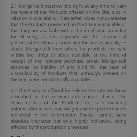
2.1 Margaritelli reserves the right at any time to vary
the type and the Products offered on the Site, also in
relation to availability. Margaritelli does not guarantee
that the Products presented on the Site are available or
that they are available within the timeframe provided
for delivery, as this depends on the commercial
policies of the Manufacturer and the stocks actually in
stock; Margaritelli then offers its products for sale
within the limits of stock available at the time of
receipt of the relevant purchase order. Margaritelli
assumes no liability of any kind for the case of
unavailability of Products that, although present on
the Site, were not materially available.
2.2 The Products offered for sale on the Site are those
described in the relevant information sheets. The
characteristics of the Products, for such meaning
volume, dimensions and weight and the performances
indicated in the Information Sheets, cannot have
absolute character but only highly indicative, being
affected by the production processes.