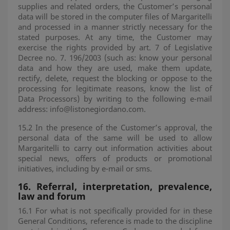
supplies and related orders, the Customer’s personal
data will be stored in the computer files of Margaritelli
and processed in a manner strictly necessary for the
stated purposes. At any time, the Customer may
exercise the rights provided by art. 7 of Legislative
Decree no. 7. 196/2003 (such as: know your personal
data and how they are used, make them update,
rectify, delete, request the blocking or oppose to the
processing for legitimate reasons, know the list of
Data Processors) by writing to the following e-mail
address: info@listonegiordano.com.
15.2 In the presence of the Customer’s approval, the
personal data of the same will be used to allow
Margaritelli to carry out information activities about
special news, offers of products or promotional
initiatives, including by e-mail or sms.
16.
Referral, interpretation, prevalence,
law and forum
16.1 For what is not specifically provided for in these
General Conditions, reference is made to the discipline