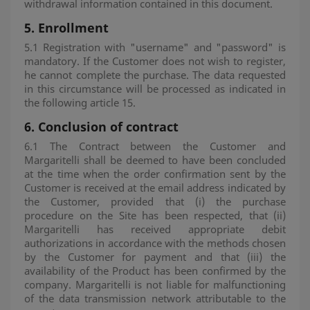
withdrawal information contained in this document.
5. Enrollment
5.1 Registration with "username" and "password" is
mandatory. If the Customer does not wish to register,
he cannot complete the purchase. The data requested
in this circumstance will be processed as indicated in
the following article 15.
6.
Conclusion of contract
6.1 The Contract between the Customer and
Margaritelli shall be deemed to have been concluded
at the time when the order confirmation sent by the
Customer is received at the email address indicated by
the Customer, provided that (i) the purchase
procedure on the Site has been respected, that (ii)
Margaritelli has received appropriate debit
authorizations in accordance with the methods chosen
by the Customer for payment and that (iii) the
availability of the Product has been confirmed by the
company. Margaritelli is not liable for malfunctioning
of the data transmission network attributable to the