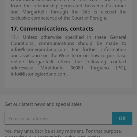
from the relationship generated between Customer
and Margaritelli through the Site is elected the
exclusive competence of the Court of Perugia.
17.
Communications, contacts
17.1 Unless otherwise specified in these General
Conditions, communications should be made to
info@listonegiordano.com. For further information
and assistance on the Website or on how to purchase
online Margaritelli offers the following contact
addresses: Miralduolo 06089 Torgiano (PG),
info@listonegiordano.com.
Get our latest news and special sales
You may unsubscribe at any moment. For that purpose,