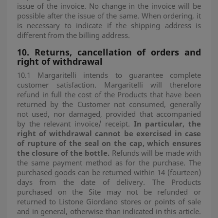
issue of the invoice. No change in the invoice will be
possible after the issue of the same. When ordering, it
is necessary to indicate if the shipping address is
different from the billing address.
10. Returns, cancellation of orders and
right of withdrawal
10.1 Margaritelli intends to guarantee complete
customer satisfaction. Margaritelli will therefore
refund in full the cost of the Products that have been
returned by the Customer not consumed, generally
not used, nor damaged, provided that accompanied
by the relevant invoice/ receipt.
In particular, the
right of withdrawal cannot be exercised in case
of rupture of the seal on the cap, which ensures
the closure of the bottle.
Refunds will be made with
the same payment method as for the purchase. The
purchased goods can be returned within 14 (fourteen)
days from the date of delivery. The Products
purchased on the Site may not be refunded or
returned to Listone Giordano stores or points of sale
and in general, otherwise than indicated in this article.