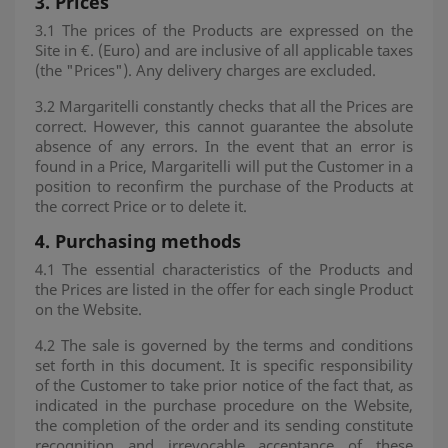
3.
Prices
3.1 The prices of the Products are expressed on the
Site in €. (Euro) and are inclusive of all applicable taxes
(the "Prices"). Any delivery charges are excluded.
3.2 Margaritelli constantly checks that all the Prices are
correct. However, this cannot guarantee the absolute
absence of any errors. In the event that an error is
found in a Price, Margaritelli will put the Customer in a
position to reconfirm the purchase of the Products at
the correct Price or to delete it.
4.
Purchasing methods
4.1 The essential characteristics of the Products and
the Prices are listed in the offer for each single Product
on the Website.
4.2 The sale is governed by the terms and conditions
set forth in this document. It is specific responsibility
of the Customer to take prior notice of the fact that, as
indicated in the purchase procedure on the Website,
the completion of the order and its sending constitute
recognition and irrevocable acceptance of these