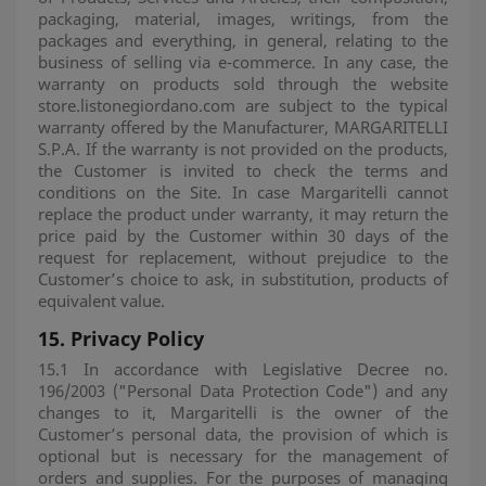
packaging, material, images, writings, from the
packages and everything, in general, relating to the
business of selling via e-commerce. In any case, the
warranty on products sold through the website
store.listonegiordano.com are subject to the typical
warranty offered by the Manufacturer, MARGARITELLI
S.P.A. If the warranty is not provided on the products,
the Customer is invited to check the terms and
conditions on the Site. In case Margaritelli cannot
replace the product under warranty, it may return the
price paid by the Customer within 30 days of the
request for replacement, without prejudice to the
Customer’s choice to ask, in substitution, products of
equivalent value.
15.
Privacy Policy
15.1 In accordance with Legislative Decree no.
196/2003 ("Personal Data Protection Code") and any
changes to it, Margaritelli is the owner of the
Customer’s personal data, the provision of which is
optional but is necessary for the management of
orders and supplies. For the purposes of managing