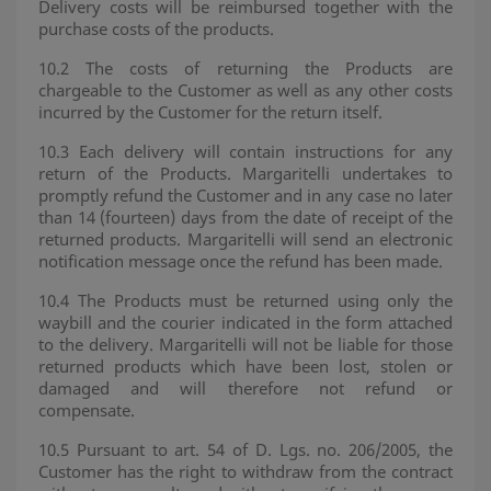
Delivery costs will be reimbursed together with the
purchase costs of the products.
10.2 The costs of returning the Products are
chargeable to the Customer as well as any other costs
incurred by the Customer for the return itself.
10.3 Each delivery will contain instructions for any
return of the Products. Margaritelli undertakes to
promptly refund the Customer and in any case no later
than 14 (fourteen) days from the date of receipt of the
returned products. Margaritelli will send an electronic
notification message once the refund has been made.
10.4 The Products must be returned using only the
waybill and the courier indicated in the form attached
to the delivery. Margaritelli will not be liable for those
returned products which have been lost, stolen or
damaged and will therefore not refund or
compensate.
10.5 Pursuant to art. 54 of D. Lgs. no. 206/2005, the
Customer has the right to withdraw from the contract