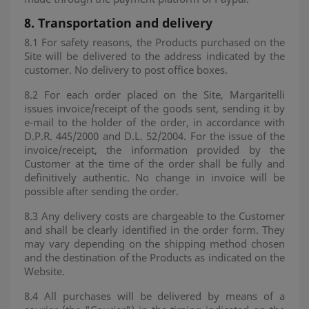
8.
Transportation and delivery
8.1 For safety reasons, the Products purchased on the
Site will be delivered to the address indicated by the
customer. No delivery to post office boxes.
8.2 For each order placed on the Site, Margaritelli
issues invoice/receipt of the goods sent, sending it by
e-mail to the holder of the order, in accordance with
D.P.R. 445/2000 and D.L. 52/2004. For the issue of the
invoice/receipt, the information provided by the
Customer at the time of the order shall be fully and
definitively authentic. No change in invoice will be
possible after sending the order.
8.3 Any delivery costs are chargeable to the Customer
and shall be clearly identified in the order form. They
may vary depending on the shipping method chosen
and the destination of the Products as indicated on the
Website.
8.4 All purchases will be delivered by means of a