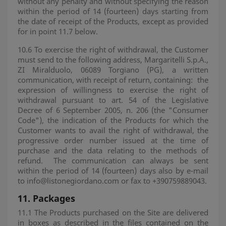
without any penalty and without specifying the reason
within the period of 14 (fourteen) days starting from
the date of receipt of the Products, except as provided
for in point 11.7 below.
10.6 To exercise the right of withdrawal, the Customer
must send to the following address, Margaritelli S.p.A.,
ZI Miralduolo, 06089 Torgiano (PG), a written
communication, with receipt of return, containing:
the
expression of willingness to exercise the right of
withdrawal pursuant to art. 54 of the Legislative
Decree of 6 September 2005, n. 206 (the "Consumer
Code"), the indication of the Products for which the
Customer wants to avail the right of withdrawal, the
progressive order number issued at the time of
purchase and the data relating to the methods of
refund.
The communication can always be sent
within the period of 14 (fourteen) days also by e-mail
to info@listonegiordano.com or fax to +390759889043.
11.
Packages
11.1 The Products purchased on the Site are delivered
in boxes as described in the files contained on the