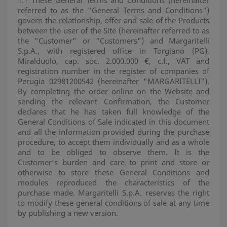
1.1 These General Terms and Conditions (hereinafter
referred to as the "General Terms and Conditions")
govern the relationship, offer and sale of the Products
between the user of the Site (hereinafter referred to as
the "Customer" or "Customers") and Margaritelli
S.p.A., with registered office in Torgiano (PG),
Miralduolo, cap. soc. 2.000.000 €, c.f., VAT and
registration number in the register of companies of
Perugia 02981200542 (hereinafter "MARGARITELLI").
By completing the order online on the Website and
sending the relevant Confirmation, the Customer
declares that he has taken full knowledge of the
General Conditions of Sale indicated in this document
and all the information provided during the purchase
procedure, to accept them individually and as a whole
and to be obliged to observe them. It is the
Customer’s burden and care to print and store or
otherwise to store these General Conditions and
modules reproduced the characteristics of the
purchase made. Margaritelli S.p.A. reserves the right
to modify these general conditions of sale at any time
by publishing a new version.