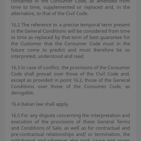
contained in the Consumer Code, as amended from
time to time, supplemented or replaced and, in the
alternative, to that of the Civil Code.
16.2 The reference to a precise temporal term present
in the General Conditions will be considered from time
to time as replaced by that term of best guarantee for
the Customer that the Consumer Code must in the
future come to predict and must therefore be so
interpreted, understood and read.
16.3 In case of conflict, the provisions of the Consumer
Code shall prevail over those of the Civil Code and,
except as provided in point 16.2, those of the General
Conditions over those of the Consumer Code, as
derogable.
16.4 Italian law shall apply.
16.5 For any dispute concerning the interpretation and
execution of the provisions of these General Terms
and Conditions of Sale, as well as for contractual and
pre-contractual relationships and/ or termination, the
withdrawal and whatever else took cause and origin