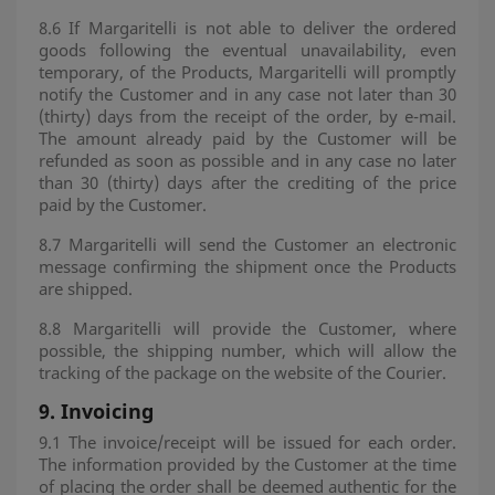
8.6 If Margaritelli is not able to deliver the ordered
goods following the eventual unavailability, even
temporary, of the Products, Margaritelli will promptly
notify the Customer and in any case not later than 30
(thirty) days from the receipt of the order, by e-mail.
The amount already paid by the Customer will be
refunded as soon as possible and in any case no later
than 30 (thirty) days after the crediting of the price
paid by the Customer.
8.7 Margaritelli will send the Customer an electronic
message confirming the shipment once the Products
are shipped.
8.8 Margaritelli will provide the Customer, where
possible, the shipping number, which will allow the
tracking of the package on the website of the Courier.
9.
Invoicing
9.1 The invoice/receipt will be issued for each order.
The information provided by the Customer at the time
of placing the order shall be deemed authentic for the