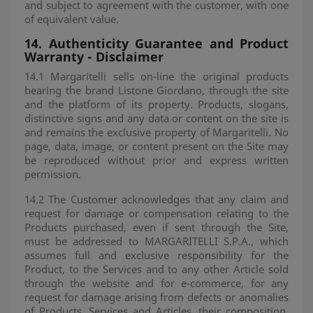
and subject to agreement with the customer, with one
of equivalent value.
14.
Authenticity Guarantee and Product
Warranty - Disclaimer
14.1 Margaritelli sells on-line the original products
bearing the brand Listone Giordano, through the site
and the platform of its property. Products, slogans,
distinctive signs and any data or content on the site is
and remains the exclusive property of Margaritelli. No
page, data, image, or content present on the Site may
be reproduced without prior and express written
permission.
14.2 The Customer acknowledges that any claim and
request for damage or compensation relating to the
Products purchased, even if sent through the Site,
must be addressed to MARGARITELLI S.P.A., which
assumes full and exclusive responsibility for the
Product, to the Services and to any other Article sold
through the website and for e-commerce, for any
request for damage arising from defects or anomalies
of Products, Services and Articles, their composition,