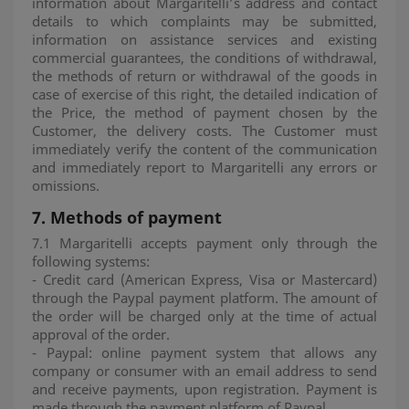
information about Margaritelli’s address and contact
details to which complaints may be submitted,
information on assistance services and existing
commercial guarantees, the conditions of withdrawal,
the methods of return or withdrawal of the goods in
case of exercise of this right, the detailed indication of
the Price, the method of payment chosen by the
Customer, the delivery costs. The Customer must
immediately verify the content of the communication
and immediately report to Margaritelli any errors or
omissions.
7.
Methods of payment
7.1 Margaritelli accepts payment only through the
following systems:
- Credit card (American Express, Visa or Mastercard)
through the Paypal payment platform. The amount of
the order will be charged only at the time of actual
approval of the order.
- Paypal: online payment system that allows any
company or consumer with an email address to send
and receive payments, upon registration. Payment is
made through the payment platform of Paypal.