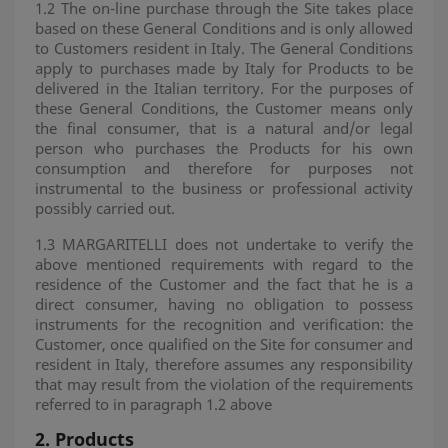
1.2 The on-line purchase through the Site takes place
based on these General Conditions and is only allowed
to Customers resident in Italy. The General Conditions
apply to purchases made by Italy for Products to be
delivered in the Italian territory. For the purposes of
these General Conditions, the Customer means only
the final consumer, that is a natural and/or legal
person who purchases the Products for his own
consumption and therefore for purposes not
instrumental to the business or professional activity
possibly carried out.
1.3 MARGARITELLI does not undertake to verify the
above mentioned requirements with regard to the
residence of the Customer and the fact that he is a
direct consumer, having no obligation to possess
instruments for the recognition and verification: the
Customer, once qualified on the Site for consumer and
resident in Italy, therefore assumes any responsibility
that may result from the violation of the requirements
referred to in paragraph 1.2 above
2.
Products