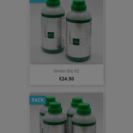
Green Bio X2
€24.50
PACK