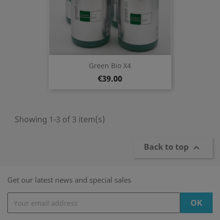
Green Bio X4
€39.00
Showing 1-3 of 3 item(s)
Back to top

Get our latest news and special sales