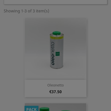
Showing 1-3 of 3 item(s)
Oleonetto
€37.50
PACK