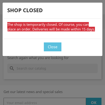
shopping_cart


SHOP CLOSED
search
The shop is temporarily closed. Of course, you can
place an order. Deliveries will be made within 15 days.
ON SALE
Close
Sorry for the inconvenience.
Search again what you are looking for
search
Get our latest news and special sales