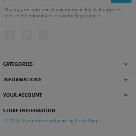
You may unsubscribe at any moment. For that purpose,
please find our contact info in the legal notice.
Facebook
YouTube
Pinterest
CATEGORIES

INFORMATIONS

YOUR ACCOUNT

STORE INFORMATION
© 2026 - Ecommerce software by PrestaShop™